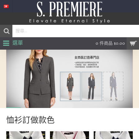
選單
0 件商品 $0.00
女西裝訂造專門店
• 由熟知女裝的女師傅為你度身訂造
• 訂做西裝，恤衫，塑造專業形象
• 修身的連身裙，乾濕褸和冬季大褸
恤衫訂做款色