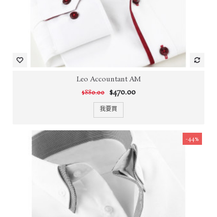
Leo Accountant AM
$470.00
$880.00
我要買
-44%