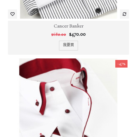
Cancer Banker
$470.00
$680.00
我要買
-47%