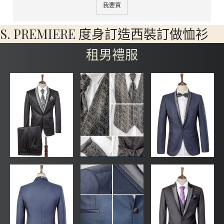
我要買
S. PREMIERE 度身訂造西裝訂做恤衫
租男禮服