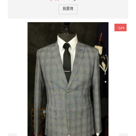
我要買
-34%