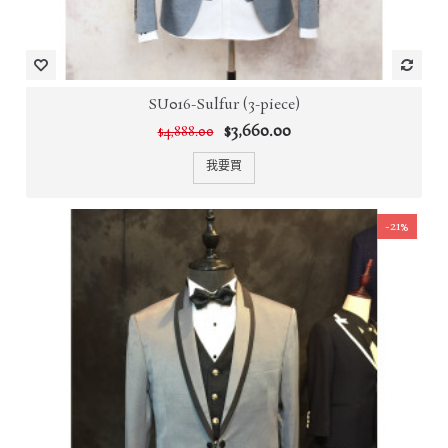
SU016-Sulfur (3-piece)
$3,660.00
$4,888.00
我要買
-21%