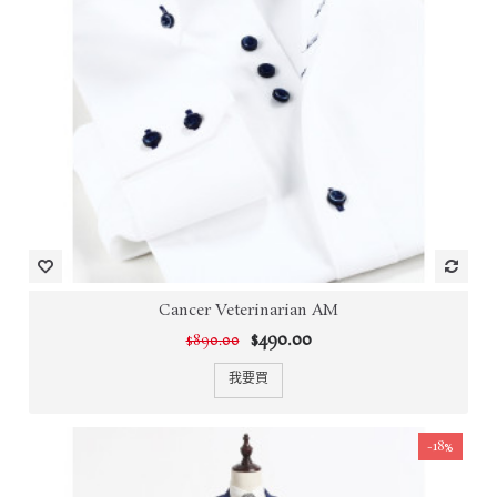
Cancer Veterinarian AM
$490.00
$890.00
我要買
-18%