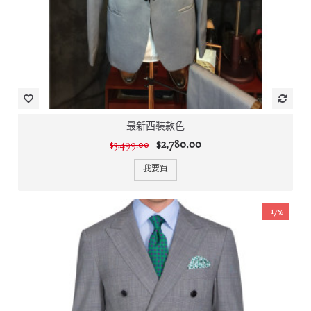
最新西裝款色
$2,780.00
$3,499.00
我要買
-17%