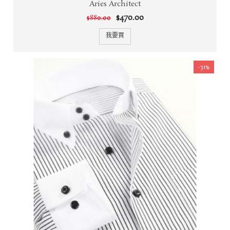
Aries Architect
$470.00
$880.00
我要買
-31%