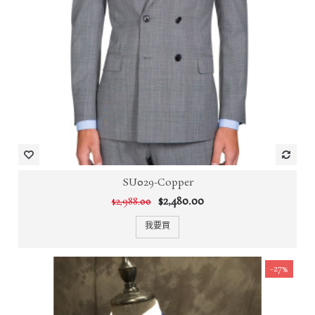
SU029-Copper
$2,480.00
$2,988.00
我要買
-27%