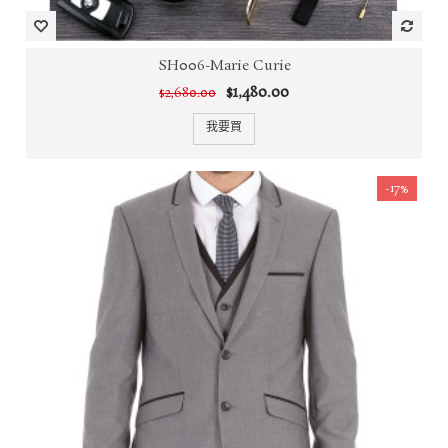
SH006-Marie Curie
$1,480.00
$2,680.00
我要買
-17%