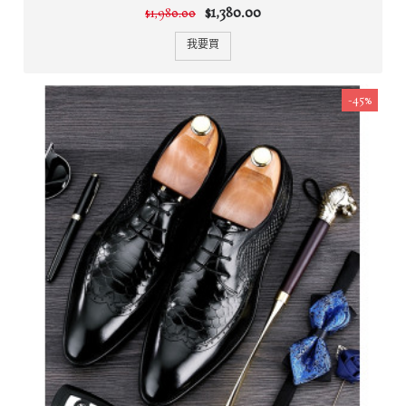
$1,380.00
$1,980.00
我要買
-45%