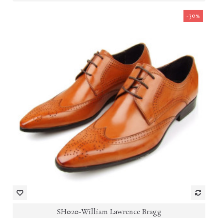
-30%
SH020-William Lawrence Bragg