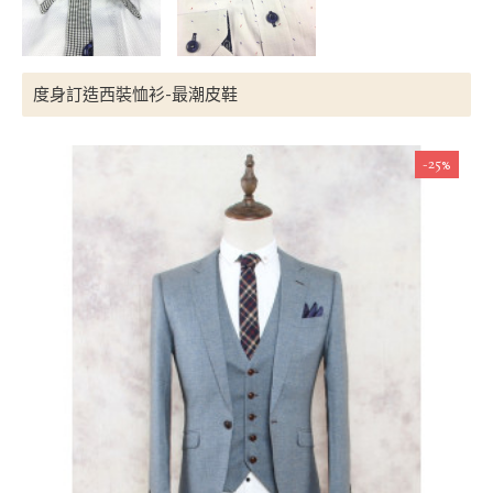
度身訂造西裝恤衫-最潮皮鞋
-25%