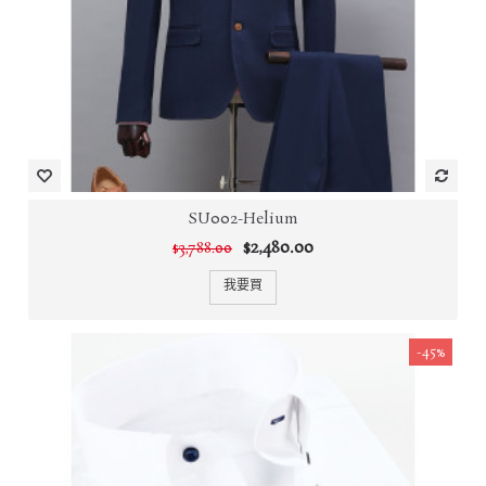
SU002-Helium
$2,480.00
$3,788.00
我要買
-45%