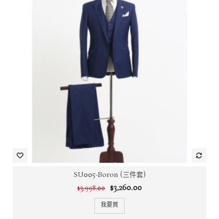
SU005-Boron (三件套)
$3,260.00
$3,998.00
我要買