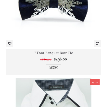
BT001-Banquet-Bow-Tie
$498.00
$880.00
我要買
-32%