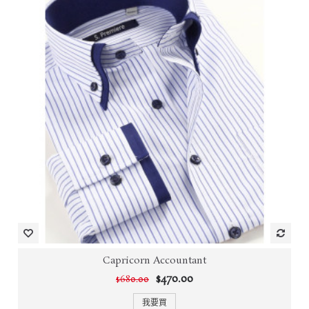
Capricorn Accountant
$470.00
$680.00
我要買