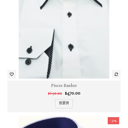
Pisces Banker
$470.00
$690.00
我要買
-31%