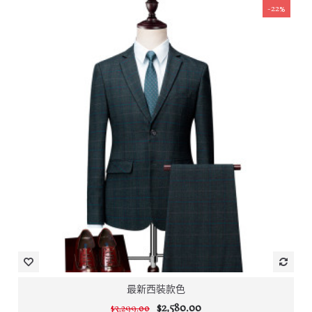
-22%
最新西裝款色
$2,580.00
$3,299.00