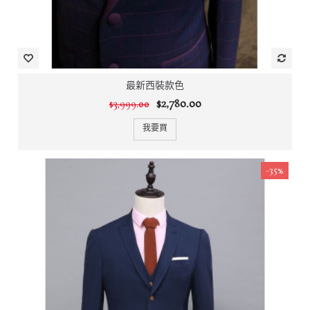
最新西裝款色
$2,780.00
$3,999.00
我要買
-35%