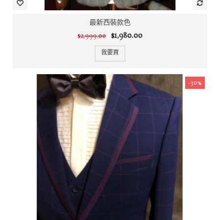
最新西裝款色
$1,980.00
$2,999.00
我要買
-30%