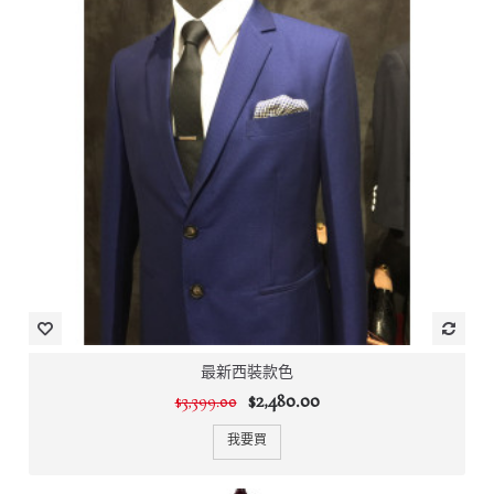
最新西裝款色
$2,480.00
$3,399.00
我要買