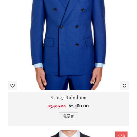
SU037-Rubidium
$2,480.00
$3,499.00
我要買
-25%