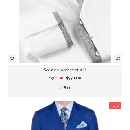
Scorpio Architect AM
$550.00
$990.00
我要買
-29%