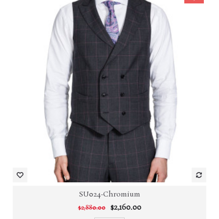
SU024-Chromium
$2,160.00
$2,880.00