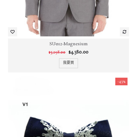
SU012-Magnesium
$4,380.00
$5,298.00
我要買
-43%